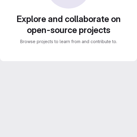
Explore and collaborate on
open-source projects
Browse projects to learn from and contribute to.