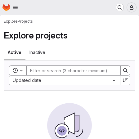
Homepage
Skip to main content
M
Explore
Projects
Explore projects
Active
Inactive
Toggle search history
Sort by:
Updated date