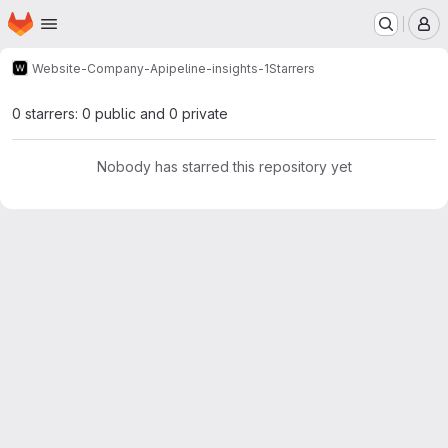
Homepage
Skip to main content
M
Website-Company-A
pipeline-insights-1
Starrers
0 starrers: 0 public and 0 private
Nobody has starred this repository yet