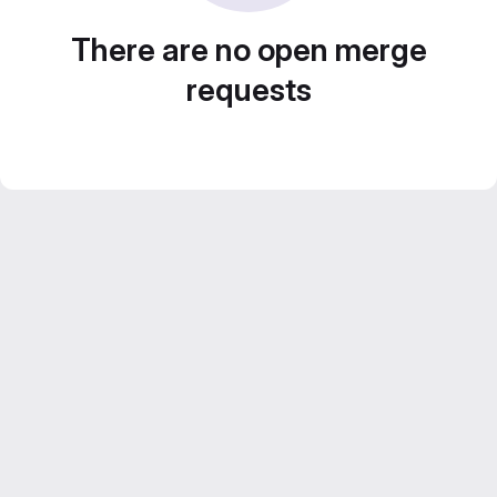
There are no open merge
requests