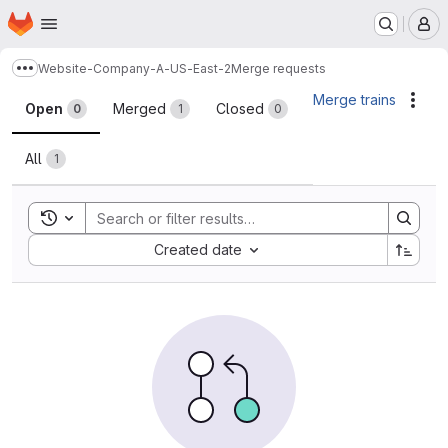
Homepage
Skip to main content
M
Website-Company-A-US-East-2
Merge requests
Show more breadcrumbs
Merge requests
Merge trains
Acti
Open
Merged
Closed
0
1
0
All
1
Toggle search history
Sort by:
Created date