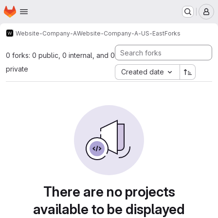
Homepage
Skip to main content
M
Website-Company-A
Website-Company-A-US-East
Forks
0 forks: 0 public, 0 internal, and 0
private
Created date
There are no projects
available to be displayed