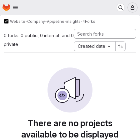
Homepage
Skip to main content
M
Website-Company-A
pipeline-insights-4
Forks
0 forks: 0 public, 0 internal, and 0
private
Created date
There are no projects
available to be displayed